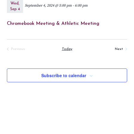
Wed,
September 4, 2024 @ 5:00 pm
-
6:00 pm
Sep 4
Chromebook Meeting & Athletic Meeting
Events
Previous
Today
Next
Events
Subscribe to calendar