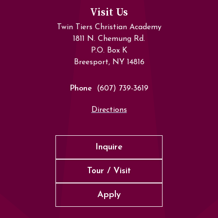
Visit Us
Twin Tiers Christian Academy
1811 N. Chemung Rd.
P.O. Box K
Breesport, NY 14816
Phone
(607) 739-3619
Directions
Inquire
Tour / Visit
Apply