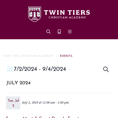
Skip to main content
TWIN TIERS CHRISTIAN ACADEMY
>
EVENTS
Eve
Event
7/2/2024
 - 
9/4/2024
Search
List
Views
Select
Sea
JULY 2024
date.
Navigation
an
Vi
Tue, Jul
July 2, 2024 @ 11:00 am
-
1:00 pm
2
Nav