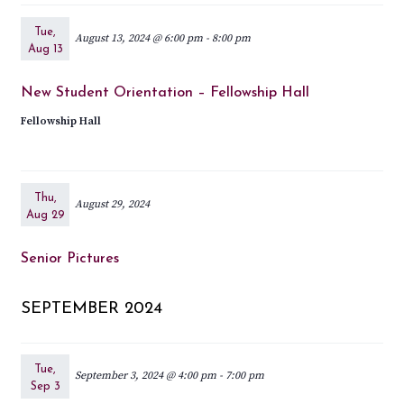
Tue,
August 13, 2024 @ 6:00 pm
-
8:00 pm
Aug 13
New Student Orientation – Fellowship Hall
Fellowship Hall
Thu,
August 29, 2024
Aug 29
Senior Pictures
SEPTEMBER 2024
Tue,
September 3, 2024 @ 4:00 pm
-
7:00 pm
Sep 3