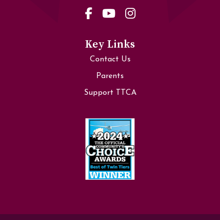
Key Links
Contact Us
Parents
Support TTCA