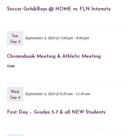
Soccer Girls&Boys @ HOME vs. FLN Intensity
Tue,
September 3, 2024 @ 7:00 pm
-
8:00 pm
Sep 3
Chromebook Meeting & Athletic Meeting
Gym
Wed,
September 4, 2024 @ 8:20 am
-
11:30 am
Sep 4
First Day – Grades 5-7 & all NEW Students