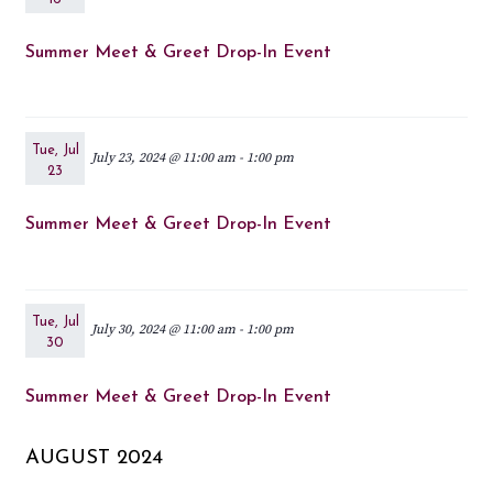
Summer Meet & Greet Drop-In Event
Tue, Jul
July 23, 2024 @ 11:00 am
-
1:00 pm
23
Summer Meet & Greet Drop-In Event
Tue, Jul
July 30, 2024 @ 11:00 am
-
1:00 pm
30
Summer Meet & Greet Drop-In Event
AUGUST 2024