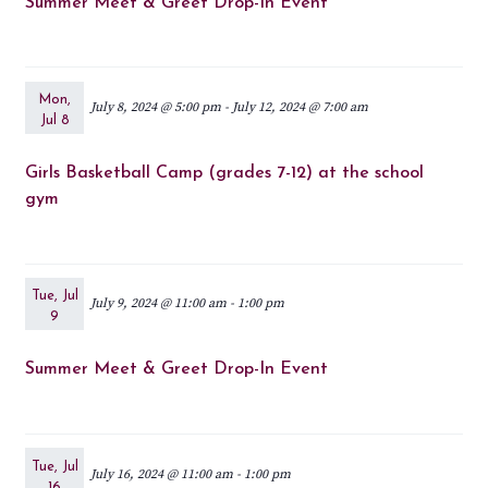
Summer Meet & Greet Drop-In Event
Mon,
July 8, 2024 @ 5:00 pm
-
July 12, 2024 @ 7:00 am
Jul 8
Girls Basketball Camp (grades 7-12) at the school
gym
Tue, Jul
July 9, 2024 @ 11:00 am
-
1:00 pm
9
Summer Meet & Greet Drop-In Event
Tue, Jul
July 16, 2024 @ 11:00 am
-
1:00 pm
16