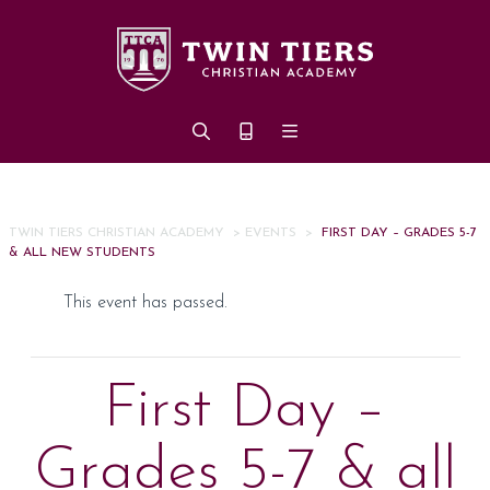
Skip to main content
TWIN TIERS CHRISTIAN ACADEMY
>
EVENTS
>
FIRST DAY – GRADES 5-7
& ALL NEW STUDENTS
This event has passed.
First Day –
Grades 5-7 & all