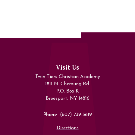
Visit Us
Twin Tiers Christian Academy
1811 N. Chemung Rd.
P.O. Box K
Breesport, NY 14816
Phone
(607) 739-3619
Directions