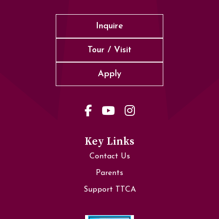
Inquire
Tour / Visit
Apply
Key Links
Contact Us
Parents
Support TTCA