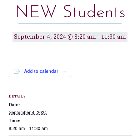
NEW Students
September 4, 2024 @ 8:20 am
-
11:30 am
Add to calendar
DETAILS
Date:
September 4, 2024
Time:
8:20 am - 11:30 am