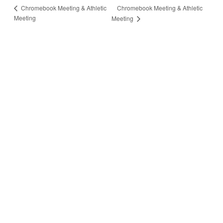
Chromebook Meeting & Athletic
Chromebook Meeting & Athletic
Meeting
Meeting