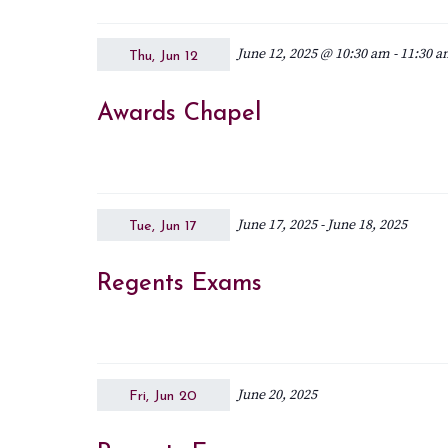
June 12, 2025 @ 10:30 am
-
11:30 
Thu, Jun 12
Awards Chapel
June 17, 2025
-
June 18, 2025
Tue, Jun 17
Regents Exams
June 20, 2025
Fri, Jun 20