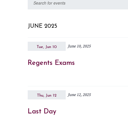
Events
Enter
date.
Keyword.
Search
Search
for
and
JUNE 2025
Events
Views
by
June 10, 2025
Keyword.
Tue, Jun 10
Navigation
Regents Exams
June 12, 2025
Thu, Jun 12
Last Day