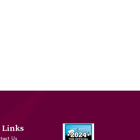
 Links
tact Us