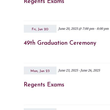
Regents Exams
June 20, 2025 @ 7:00 pm
-
8:00 pm
Fri, Jun 20
49th Graduation Ceremony
June 23, 2025
-
June 26, 2025
Mon, Jun 23
Regents Exams