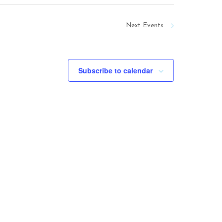
Next
Events
Subscribe to calendar