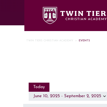
Skip to main content
TWIN TIERS CHRISTIAN ACADEMY
>
EVENTS
Today
June 10, 2025
 - 
September 2, 2025
Select