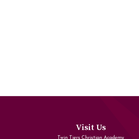
Visit Us
Twin Tiers Christian Academy