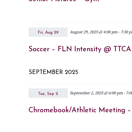
August 29, 2025 @ 4:00 pm
-
7:30 
Fri, Aug 29
Soccer – FLN Intensity @ TTCA G
SEPTEMBER 2025
September 2, 2025 @ 6:00 pm
-
7:0
Tue, Sep 2
Chromebook/Athletic Meeting 