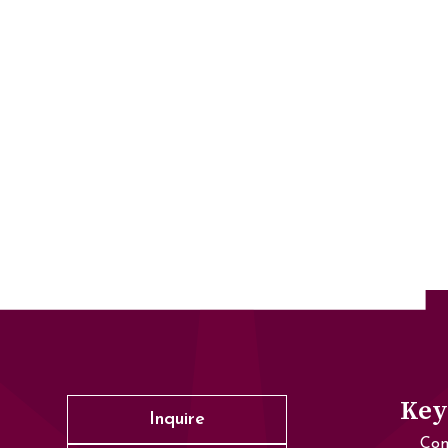
Key
Inquire
Con