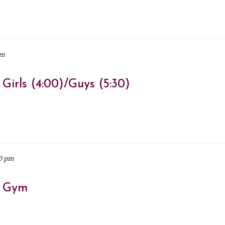
pm
irls (4:00)/Guys (5:30)
0 pm
– Gym