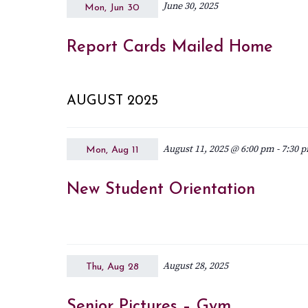
June 30, 2025
Mon, Jun 30
Report Cards Mailed Home
AUGUST 2025
August 11, 2025 @ 6:00 pm
-
7:30 
Mon, Aug 11
New Student Orientation
August 28, 2025
Thu, Aug 28
Senior Pictures – Gym