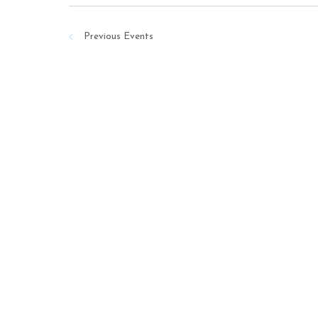
Previous
Events