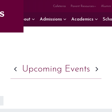
Cafeteria
Parent Resources
Alumni
About
Admissions
Academics
Scho
Upcoming Events