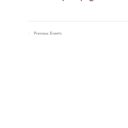
Previous
Events