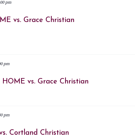
:00 pm
ME vs. Grace Christian
00 pm
@ HOME vs. Grace Christian
30 pm
s. Cortland Christian