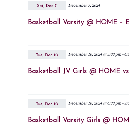
December 7, 2024
Sat, Dec 7
Basketball Varsity @ HOME – E
December 10, 2024 @ 5:00 pm
-
6:
Tue, Dec 10
Basketball JV Girls @ HOME vs.
December 10, 2024 @ 6:30 pm
-
8:
Tue, Dec 10
Basketball Varsity Girls @ HOME