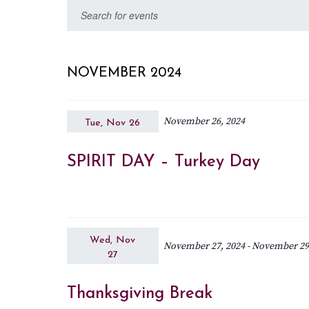
Select
Events
Enter
date.
Keyword.
Search
Search
for
and
NOVEMBER 2024
Events
Views
by
November 26, 2024
Keyword.
Tue, Nov 26
Navigation
SPIRIT DAY – Turkey Day
Wed, Nov
November 27, 2024
-
November 29
27
Thanksgiving Break