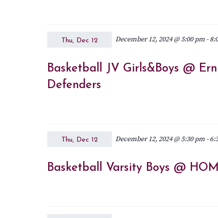
December 12, 2024 @ 5:00 pm
-
8:
Thu, Dec 12
Basketball JV Girls&Boys @ Erni
Defenders
December 12, 2024 @ 5:30 pm
-
6:
Thu, Dec 12
Basketball Varsity Boys @ HOME