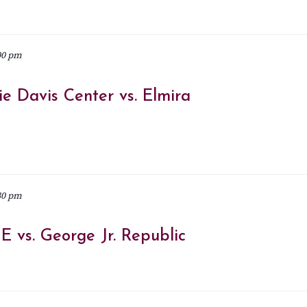
00 pm
e Davis Center vs. Elmira
30 pm
 vs. George Jr. Republic