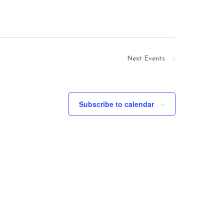
Next
Events
Subscribe to calendar