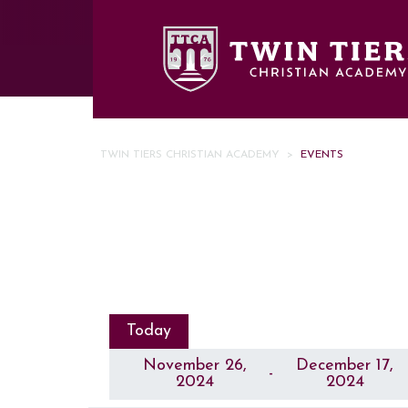
Skip to main content
TWIN TIERS CHRISTIAN ACADEMY
>
EVENTS
Today
November 26,
December 17,
 - 
2024
2024