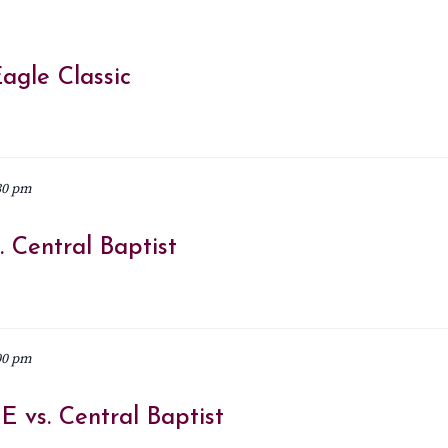
agle Classic
30 pm
 Central Baptist
00 pm
 vs. Central Baptist