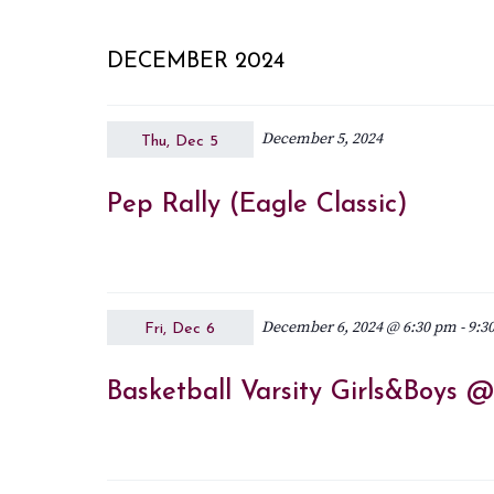
DECEMBER 2024
December 5, 2024
Thu, Dec 5
Pep Rally (Eagle Classic)
December 6, 2024 @ 6:30 pm
-
9:3
Fri, Dec 6
Basketball Varsity Girls&Boys 