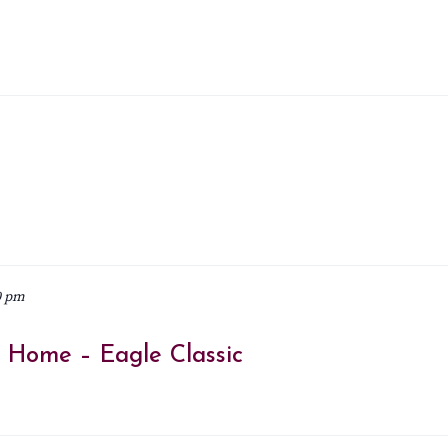
0 pm
@ Home – Eagle Classic