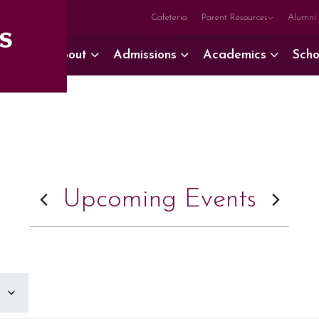
Cafeteria
Parent Resources
Alumni
About
Admissions
Academics
Scho
Upcoming Events