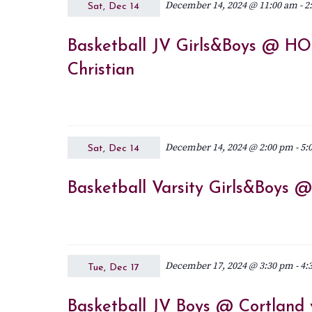
December 14, 2024 @ 11:00 am
-
2
Sat, Dec 14
Basketball JV Girls&Boys @ HO
Christian
December 14, 2024 @ 2:00 pm
-
5:
Sat, Dec 14
Basketball Varsity Girls&Boys 
December 17, 2024 @ 3:30 pm
-
4:
Tue, Dec 17
Basketball JV Boys @ Cortland v