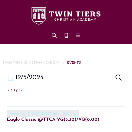
Skip to main content
TWIN TIERS CHRISTIAN ACADEMY
>
EVENTS
Eve
Event
12/5/2025
Search
Day
Views
Select
Sea
3:30 pm
date.
Navigation
an
Vi
December 5, 2025 @ 3:30 pm
-
10:00 pm
Eagle Classic @TTCA VG(3:30)/VB(8:00)
Nav