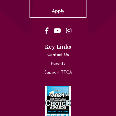
Apply
Key Links
Contact Us
Parents
Support TTCA