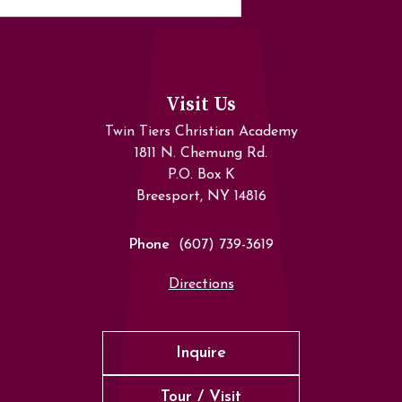
Visit Us
Twin Tiers Christian Academy
1811 N. Chemung Rd.
P.O. Box K
Breesport, NY 14816
Phone
(607) 739-3619
Directions
Inquire
Tour / Visit