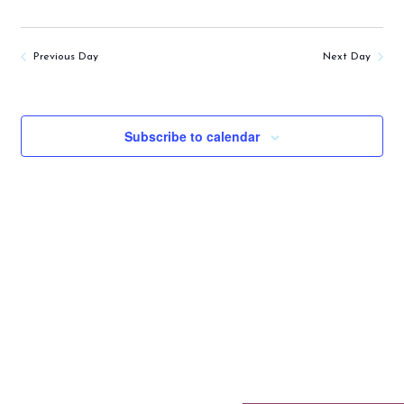
Previous Day
Next Day
Subscribe to calendar