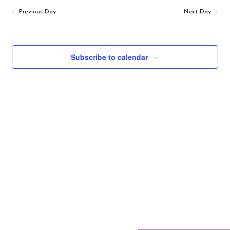
Previous Day
Next Day
Subscribe to calendar