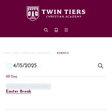
Skip to main content
TWIN TIERS CHRISTIAN ACADEMY
>
EVENTS
Eve
Event
4/15/2025
Search
Day
Views
Select
Sea
All Day
date.
Navigation
an
April 14, 2025
-
April 21, 2025
Easter Break
Vi
Nav