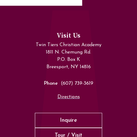
Visit Us
Twin Tiers Christian Academy
1811 N. Chemung Rd.
P.O. Box K
Breesport, NY 14816
Phone
(607) 739-3619
Directions
Inquire
Tour / Visit