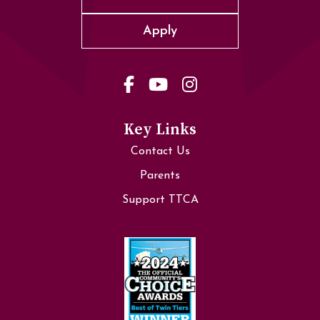
Apply
Key Links
Contact Us
Parents
Support TTCA