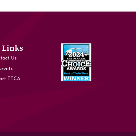
 Links
tact Us
arents
ort TTCA