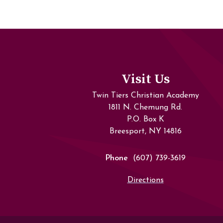
Visit Us
Twin Tiers Christian Academy
1811 N. Chemung Rd.
P.O. Box K
Breesport, NY 14816
Phone
(607) 739-3619
Directions