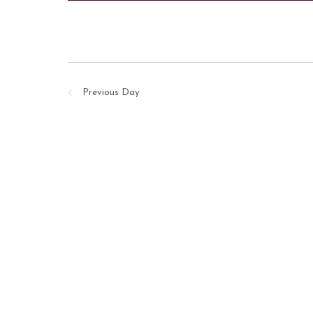
Previous Day