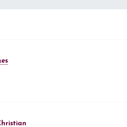
kes
hristian