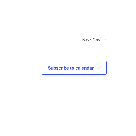
Next Day
Subscribe to calendar