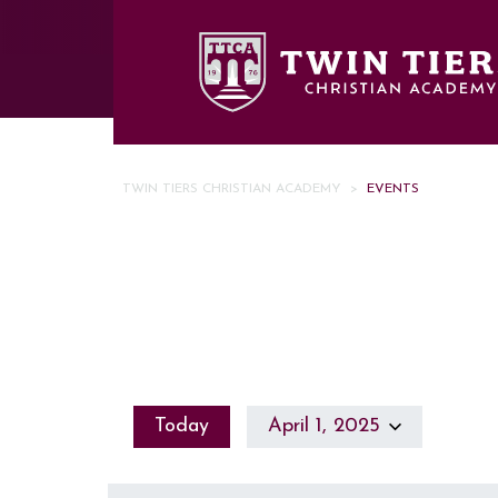
Skip to main content
TWIN TIERS CHRISTIAN ACADEMY
>
EVENTS
Today
April 1, 2025
Select
date.