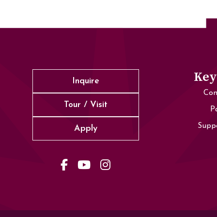
Key
Inquire
Con
Tour / Visit
P
Supp
Apply