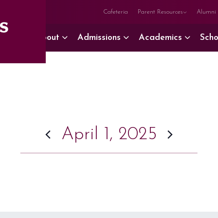
Cafeteria
Parent Resources
Alumni
About
Admissions
Academics
Scho
April 1, 2025