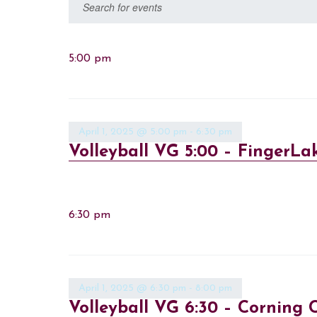
Events
Enter
Keyword.
Search
Search
for
5:00 pm
and
Events
Views
by
Keyword.
Navigation
April 1, 2025 @ 5:00 pm
-
6:30 pm
Volleyball VG 5:00 – FingerLa
6:30 pm
April 1, 2025 @ 6:30 pm
-
8:00 pm
Volleyball VG 6:30 – Corning C