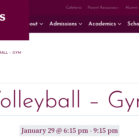
Cafeteria
Parent Resources
Alumni
About
Admissions
Academics
Scho
ALL – GYM
olleyball – G
January 29 @ 6:15 pm
-
9:15 pm