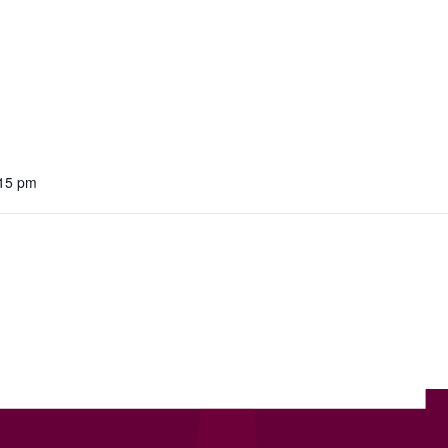
:15 pm