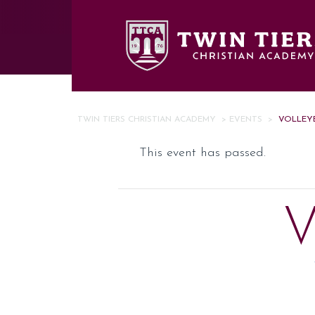
Skip to main content
TWIN TIERS CHRISTIAN ACADEMY
>
EVENTS
>
VOLLEYB
This event has passed.
V