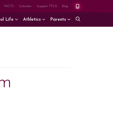
FACTS
Calendar
Support TTCA
Blog
ol Life
Athletics
Parents
ym