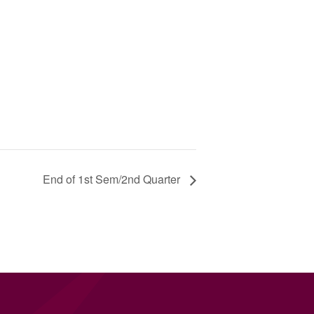
End of 1st Sem/2nd Quarter