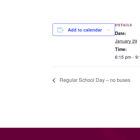
DETAILS
Add to calendar
Date:
January 29
Time:
6:15 pm - 9
Regular School Day – no buses