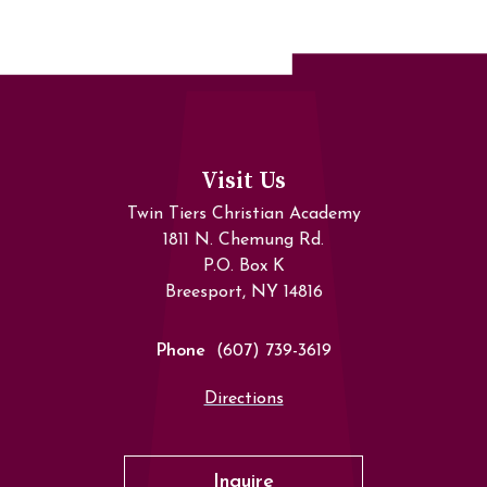
Visit Us
Twin Tiers Christian Academy
1811 N. Chemung Rd.
P.O. Box K
Breesport, NY 14816
Phone
(607) 739-3619
Directions
Inquire