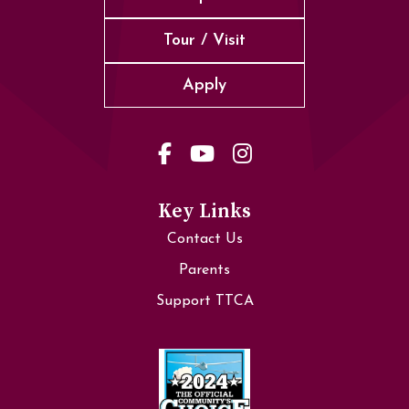
Tour / Visit
Apply
Key Links
Contact Us
Parents
Support TTCA