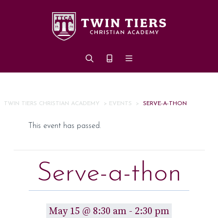
Skip to main content
TWIN TIERS CHRISTIAN ACADEMY
>
EVENTS
>
SERVE-A-THON
This event has passed.
Serve-a-thon
May 15 @ 8:30 am
-
2:30 pm