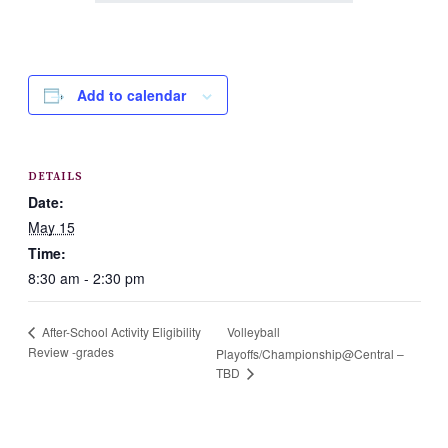
Add to calendar
DETAILS
Date:
May 15
Time:
8:30 am - 2:30 pm
Volleyball
After-School Activity Eligibility
Review -grades
Playoffs/Championship@Central –
TBD