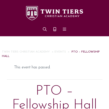
Skip to main content
TWIN TIERS CHRISTIAN ACADEMY
>
EVENTS
>
PTO – FELLOWSHIP
HALL
This event has passed.
PTO –
Fellowship Hall