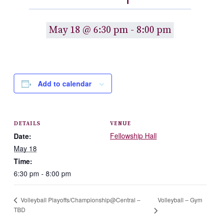
May 18 @ 6:30 pm
-
8:00 pm
Add to calendar
DETAILS
VENUE
Fellowship Hall
Date:
May 18
Time:
6:30 pm - 8:00 pm
Volleyball – Gym
Volleyball Playoffs/Championship@Central –
TBD