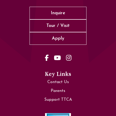
Inquire
Tour / Visit
Apply
Key Links
Contact Us
Parents
Support TTCA