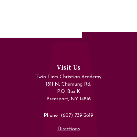
Visit Us
Twin Tiers Christian Academy
1811 N. Chemung Rd.
P.O. Box K
Breesport, NY 14816
Phone
(607) 739-3619
Directions