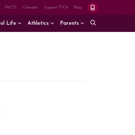
FACTS
Calendar
Support TTCA
Blog
ol Life
Athletics
Parents