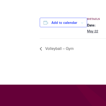
DETAILS
Add to calendar
Date:
May 22
Volleyball – Gym