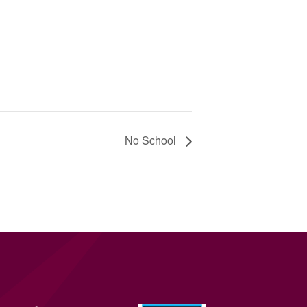
No School