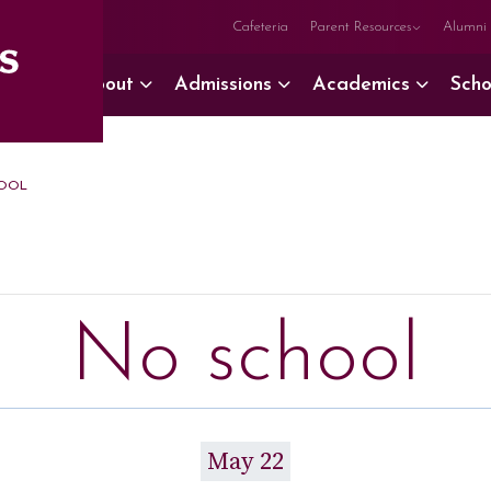
Cafeteria
Parent Resources
Alumni
About
Admissions
Academics
Scho
OOL
No school
May 22