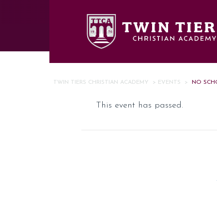
Skip to main content
TWIN TIERS CHRISTIAN ACADEMY
>
EVENTS
>
NO SCH
This event has passed.