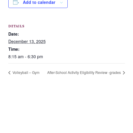
Add to calendar
DETAILS
Date:
December 13, 2025
Time:
8:15 am - 6:30 pm
Volleyball – Gym
After-School Activity Eligibility Review -grades