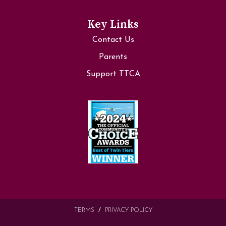
Key Links
Contact Us
Parents
Support TTCA
TERMS
PRIVACY POLICY