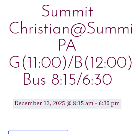
Summit
Christian@Summi
PA
G(11:00)/B(12:00)
Bus 8:15/6:30
December 13, 2025 @ 8:15 am
-
6:30 pm