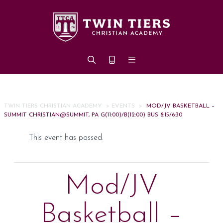
Skip to main content
TWIN TIERS CHRISTIAN ACADEMY
>
EVENTS
>
MOD/JV BASKETBALL –
SUMMIT CHRISTIAN@SUMMIT, PA G(11:00)/B(12:00) BUS 8:15/6:30
This event has passed.
Mod/JV
Basketball –