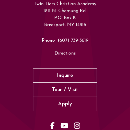
Twin Tiers Christian Academy
1811 N. Chemung Rd.
P.O. Box K
Breesport, NY 14816
Phone
(607) 739-3619
Directions
Inquire
Tour / Visit
Apply